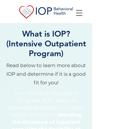
What is IOP?
(Intensive Outpatient
Program)
Read below to learn more about
IOP and determine if it is a good
fit for you!
Our Intensive Outpatient
Program (IOP) offers a
balanced approach to mental
health treatment,
blending
the structure of inpatient