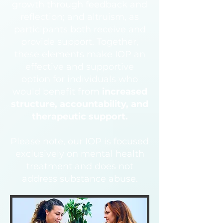
growth through feedback and
reflection; and altruism, as
participants both receive and
provide support. Together,
these elements make IOP an
effective and supportive
option for individuals who
would benefit from
increased
structure, accountability, and
therapeutic support.
Please note, our IOP is focused
exclusively on mental health
treatment and does not
address substance abuse.