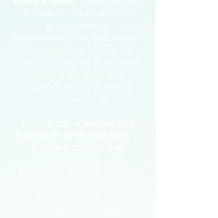
times a week
. These sessions
include a combination of
group therapy,
psychoeducation, and various
therapeutic activities, all
carefully tailored to address
individual needs in a
supportive and dynamic
environment.
Each group is
limited to a
maximum of 10 members
to
ensure a confidential,
compassionate, and
supportive setting, led by a
certified mental health
professional. In this
environment, individuals find