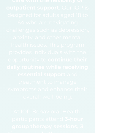
care with the flexibility of
outpatient support
.
Our IOP is
designed for adults aged 18 to
64 who are navigating
challenges such as depression,
anxiety, and other mental
health issues. This program
provides individuals with the
opportunity to
continue their
daily routines while receiving
essential support
and
treatment to manage
symptoms and enhance their
overall well-being.
At IOP Behavioral Health,
participants attend
3-hour
group therapy sessions, 3