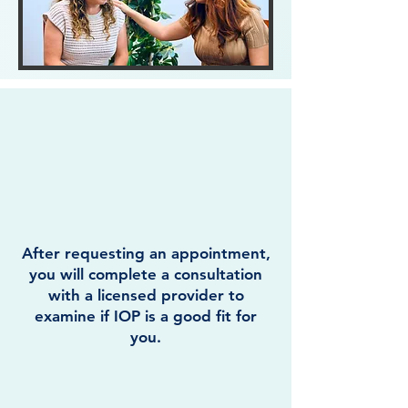
After requesting an appointment,
you will complete a consultation
with a licensed provider to
examine if IOP is a good fit for
you.