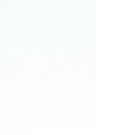
encouragement and
understanding, gaining hope
and perspective by sharing
experiences and witnessing
each other's progress.
Group psychotherapy has
been a cornerstone of effective
mental health treatment for
over a century, with extensive
research supporting its clinical
benefits. Intensive Outpatient
Programs (IOPs) utilize this
evidence-based approach
within a structured treatment
model that
provides more
frequent and consistent care
than traditional individual