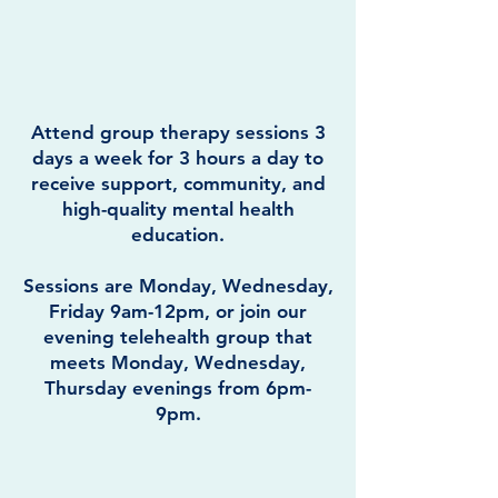
Attend group therapy sessions 3
days a week for 3 hours a day to
receive support, community, and
high-quality mental health
education.
Sessions are Monday, Wednesday,
Friday 9am-12pm, or join our
evening telehealth group that
meets Monday, Wednesday,
Thursday evenings from 6pm-
9pm.