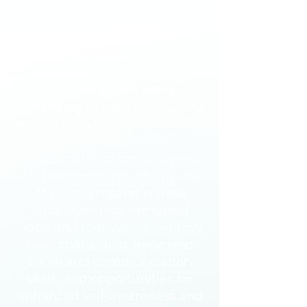
therapy
. Engaging in multiple
sessions per week allows for
deeper skill development, real-
time application of coping
strategies, and ongoing
clinical support while
continuing to live at home and
maintain daily responsibilities.
The benefits of group-based
IOP treatment include a sense
of belonging and shared
understanding, increased
hope and motivation through
peer connection, improved
social and communication
skills, and opportunities for
enhanced self-awareness and