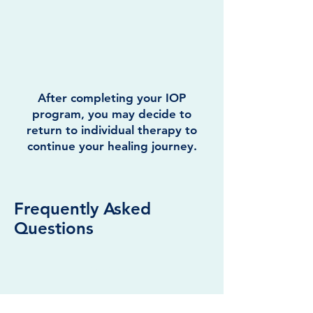
After completing your IOP
program, you may decide to
return to individual therapy to
continue your healing journey.
Frequently Asked
Questions
General